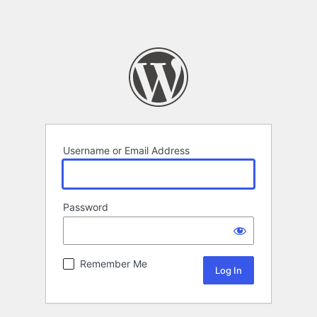
Username or Email Address
Password
Remember Me