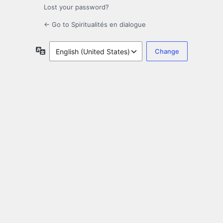
Lost your password?
← Go to Spiritualités en dialogue
Language