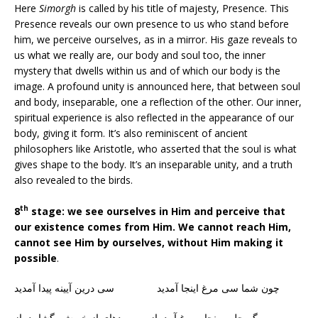
Here
Simorgh
is called by his title of majesty, Presence. This
Presence reveals our own presence to us who stand before
him, we perceive ourselves, as in a mirror. His gaze reveals to
us what we really are, our body and soul too, the inner
mystery that dwells within us and of which our body is the
image. A profound unity is announced here, that between soul
and body, inseparable, one a reflection of the other. Our inner,
spiritual experience is also reflected in the appearance of our
body, giving it form. It’s also reminiscent of ancient
philosophers like Aristotle, who asserted that the soul is what
gives shape to the body. It’s an inseparable unity, and a truth
also revealed to the birds.
th
8
stage: we see ourselves in Him and perceive that
our existence comes from Him. We cannot reach Him,
cannot see Him by ourselves, without Him making it
possible
.
چون شما سی مرغ اینجا آمدید سی درین آیینه پیدا آمدید
گر چل و پنجاه مرغ آیید باز پردهای از خویش بگشایید باز