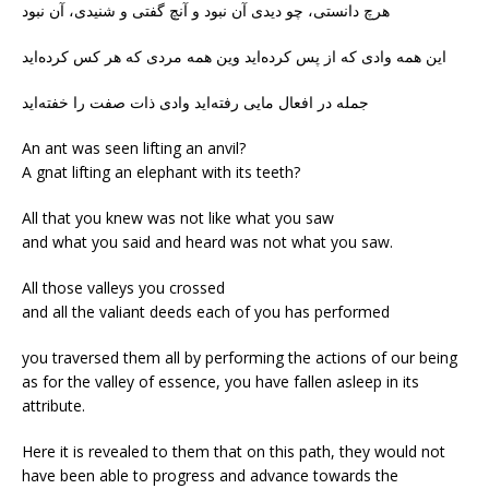
هرچ دانستی، چو دیدی آن نبود و آنچ گفتی و شنیدی، آن نبود
این همه وادی که از پس کرده‌اید وین همه مردی که هر کس کرده‌اید
جمله در افعال مایی رفته‌اید وادی ذات صفت را خفته‌اید
An ant was seen lifting an anvil?
A gnat lifting an elephant with its teeth?
All that you knew was not like what you saw
and what you said and heard was not what you saw.
All those valleys you crossed
and all the valiant deeds each of you has performed
you traversed them all by performing the actions of our being
as for the valley of essence, you have fallen asleep in its
attribute.
Here it is revealed to them that on this path, they would not
have been able to progress and advance towards the