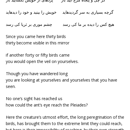
گرچه بسیاری به سر گردیدهاید خویش را بینید و خود را دیدهاید
هیچ کس را دیده بر ما کی رسد چشم موری بر ثریا کی رسد
Since you came here thirty birds
thirty become visible in this mirror
if another forty or fifty birds came
you would open the veil on yourselves.
Though you have wandered long
you are looking at yourselves and yourselves that you have
seen.
No one’s sight has reached us
how could the ant’s eye reach the Pleiades?
Here the creature’s utmost effort, the long peregrination of the
birds, has brought them to the extreme limit they could reach,
but here is their impossibility of reaching, by their own strength