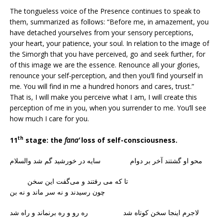
The tongueless voice of the Presence continues to speak to
them, summarized as follows: “Before me, in amazement, you
have detached yourselves from your sensory perceptions,
your heart, your patience, your soul. In relation to the image of
the Simorgh that you have perceived, go and seek further, for
of this image we are the essence. Renounce all your glories,
renounce your self-perception, and then you’ll find yourself in
me. You will find in me a hundred honors and cares, trust.”
That is, I will make you perceive what I am, I will create this
perception of me in you, when you surrender to me. You’ll see
how much I care for you.
th
11
stage: the
fana’
loss of self-consciousness.
محو او گشتند آخر بر دوام سایه در خورشید گم شد والسلام
تا که می‌ رفتند و می‌گفت این سخن
چون رسیدند و نه سر ماند و نه بن
لاجرم اینجا سخن کوتاه شد ره رو و ره برنماند و راه شد