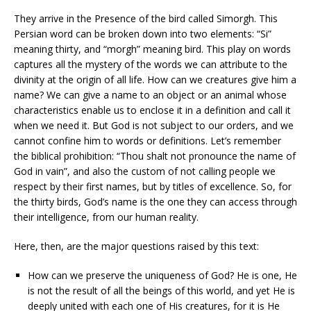
They arrive in the Presence of the bird called Simorgh. This
Persian word can be broken down into two elements: “Si”
meaning thirty, and “morgh” meaning bird. This play on words
captures all the mystery of the words we can attribute to the
divinity at the origin of all life. How can we creatures give him a
name? We can give a name to an object or an animal whose
characteristics enable us to enclose it in a definition and call it
when we need it. But God is not subject to our orders, and we
cannot confine him to words or definitions. Let’s remember
the biblical prohibition: “Thou shalt not pronounce the name of
God in vain”, and also the custom of not calling people we
respect by their first names, but by titles of excellence. So, for
the thirty birds, God’s name is the one they can access through
their intelligence, from our human reality.
Here, then, are the major questions raised by this text:
How can we preserve the uniqueness of God? He is one, He
is not the result of all the beings of this world, and yet He is
deeply united with each one of His creatures, for it is He