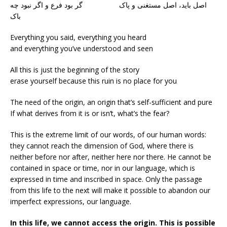
اصل باید، اصل مستغنی و پاک گر بود فرع و اگر نبود چه
باک
Everything you said, everything you heard
and everything you’ve understood and seen
All this is just the beginning of the story
erase yourself because this ruin is no place for you
The need of the origin, an origin that’s self-sufficient and pure
If what derives from it is or isn’t, what’s the fear?
This is the extreme limit of our words, of our human words:
they cannot reach the dimension of God, where there is
neither before nor after, neither here nor there. He cannot be
contained in space or time, nor in our language, which is
expressed in time and inscribed in space. Only the passage
from this life to the next will make it possible to abandon our
imperfect expressions, our language.
In this life, we cannot access the origin. This is possible