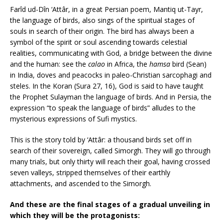
Farîd ud-Dîn ‘Attâr, in a great Persian poem, Mantiq ut-Tayr,
the language of birds, also sings of the spiritual stages of
souls in search of their origin. The bird has always been a
symbol of the spirit or soul ascending towards celestial
realities, communicating with God, a bridge between the divine
and the human: see the
calao
in Africa, the
hamsa
bird (Sean)
in India, doves and peacocks in paleo-Christian sarcophagi and
steles. In the Koran (Sura 27, 16), God is said to have taught
the Prophet Sulayman the language of birds. And in Persia, the
expression “to speak the language of birds” alludes to the
mysterious expressions of Sufi mystics.
This is the story told by ‘Attâr: a thousand birds set off in
search of their sovereign, called Simorgh. They will go through
many trials, but only thirty will reach their goal, having crossed
seven valleys, stripped themselves of their earthly
attachments, and ascended to the Simorgh.
And these are the final stages of a gradual unveiling in
which they will be the protagonists: