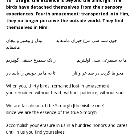
10
stage: the essence is beyond the Simorgh. The
birds have detached themselves from their sensory
experiences. Fourth amazement: transported into Him,
they no longer perceive the outside world. They find
themselves in Him.
چون شما سی مرغ حیران ماندهاید بیدل و بیصبر و بیجان
ماندهاید
ما به سیمرغی بسی اولیتریم زانک سیمرغ حقیقی گوهریم
محو ما گردید در صد عز و ناز تا به ما در خویش را یابید باز
When you, thirty birds, remained lost in amazement
you remained without heart, without patience, without soul
We are far ahead of the Simorgh [the visible one]
since we are the essence of the true Simorgh
accomplish your erasure in us in a hundred honors and cares
until in us you find yourselves.