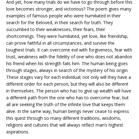
And yet, how many trials do we have to go through before this
love becomes stronger, and victorious? The poem gives many
examples of famous people who were humiliated in their
search for the Beloved, in their search for truth. They
succumbed to their weaknesses, their fears, their
shortcomings. They were humiliated, yet love, like friendship,
can prove faithful in all circumstances, and survive the
toughest trials. It can overcome evil with forgiveness, fear with
trust, weakness with the fidelity of one who does not abandon
his friend when his strength fails him. The human being goes
through stages, always in search of the mystery of his origin.
These stages vary for each individual; not only will they have a
different order for each person, but they will also be different
in themselves. The person who has to give up wealth will have
a different path from the one who has to overcome fear, but
all are seeking the truth of the infinite love that keeps them
alive. In the same way, human beings never cease to express
this quest through so many different traditions, wisdoms,
religions and cultures that will always reflect man’s highest
aspirations.