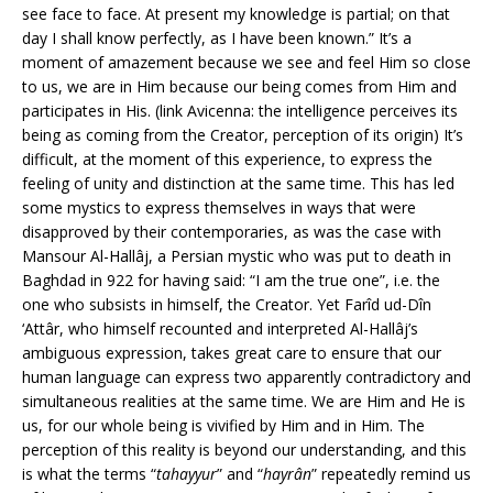
see face to face. At present my knowledge is partial; on that
day I shall know perfectly, as I have been known.” It’s a
moment of amazement because we see and feel Him so close
to us, we are in Him because our being comes from Him and
participates in His. (link Avicenna: the intelligence perceives its
being as coming from the Creator, perception of its origin) It’s
difficult, at the moment of this experience, to express the
feeling of unity and distinction at the same time. This has led
some mystics to express themselves in ways that were
disapproved by their contemporaries, as was the case with
Mansour Al-Hallâj, a Persian mystic who was put to death in
Baghdad in 922 for having said: “I am the true one”, i.e. the
one who subsists in himself, the Creator. Yet Farîd ud-Dîn
‘Attâr, who himself recounted and interpreted Al-Hallâj’s
ambiguous expression, takes great care to ensure that our
human language can express two apparently contradictory and
simultaneous realities at the same time. We are Him and He is
us, for our whole being is vivified by Him and in Him. The
perception of this reality is beyond our understanding, and this
is what the terms “
tahayyur
” and “
hayrân
” repeatedly remind us