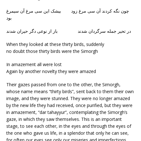
چون نگه کردند آن سی مرغ زود بیشک این سی مرغ آن سیمرغ
بود
در تحیر جمله سرگردان شدند باز از نوعی دگر حیران شدند
When they looked at these thirty birds, suddenly
no doubt those thirty birds were the Simorgh
In amazement all were lost
Again by another novelty they were amazed
Their gazes passed from one to the other, the Simorgh,
whose name means “thirty birds”, sent back to them their own
image, and they were stunned. They were no longer amazed
by the new life they had received, once purified, but they were
in amazement, “dar tahayyur”, contemplating the Simorgh’s
gaze, in which they saw themselves. This is an important
stage, to see each other, in the eyes and through the eyes of
the one who gave us life, in a splendor that only he can see,
for often our eyes see only our miseries and imperfections,