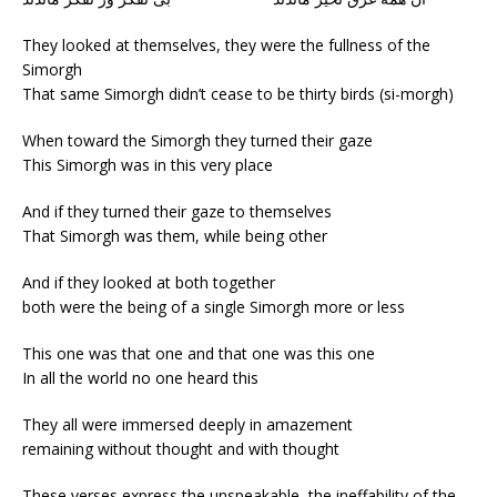
They looked at themselves, they were the fullness of the
Simorgh
That same Simorgh didn’t cease to be thirty birds (si-morgh)
When toward the Simorgh they turned their gaze
This Simorgh was in this very place
And if they turned their gaze to themselves
That Simorgh was them, while being other
And if they looked at both together
both were the being of a single Simorgh more or less
This one was that one and that one was this one
In all the world no one heard this
They all were immersed deeply in amazement
remaining without thought and with thought
These verses express the unspeakable, the ineffability of the