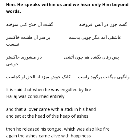
Him. He speaks within us and we hear only Him beyond
words.
گفت چون در آتش افروخته گشت آن حلاج کلی سوخته
عاشقی آمد مگر چوبی بدست بر سر آن طشت خاکستر
نشست
پس زفان بگشاد هم چون آتشی باز میشورید خاکستر
خوشی
وانگهی میگفت برگوید راست کانک خوش میزد انا الحق او کجاست
It is said that when he was engulfed by fire
Hallāj was consumed entirely
and that a lover came with a stick in his hand
and sat at the head of this heap of ashes
then he released his tongue, which was also like fire
again the ashes came alive with happiness