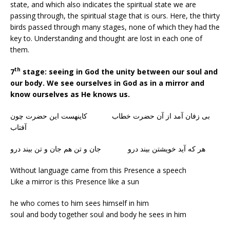
state, and which also indicates the spiritual state we are
passing through, the spiritual stage that is ours. Here, the thirty
birds passed through many stages, none of which they had the
key to. Understanding and thought are lost in each one of
them.
th
7
stage: seeing in God the unity between our soul and
our body. We see ourselves in God as in a mirror and
know ourselves as He knows us.
بی زفان آمد از آن حضرت خطاب کاینهست این حضرت چون
آفتاب
هر که آید خویشتن بیند درو جان و تن هم جان و تن بیند درو
Without language came from this Presence a speech
Like a mirror is this Presence like a sun
he who comes to him sees himself in him
soul and body together soul and body he sees in him