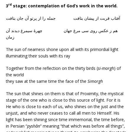
rd
3
stage: contemplation of God’s work in the world.
آفتاب قربت از پیشان بتافت جمله را از پرتو آن جان بتافت
هم ز عکس روی سی مرغ جهان چهرهٔ سیمرغ دیدند آن
زمان
The sun of nearness shone upon all with its primordial light
illuminating their souls with its ray
Together from the reflection on the thirty birds (
si-morgh
) of
the world
they saw at the same time the face of the
Simorgh
The sun that shines on them is that of Proximity, the mystical
stage of the one who is close to this source of light. For it is
He who is close to each of us, who shines on the just and the
unjust, and who never ceases to call all men to Himself. His
light has been shining since time immemorial, the time before,
in Persian “
pyshân
” meaning “that which was before all things”,