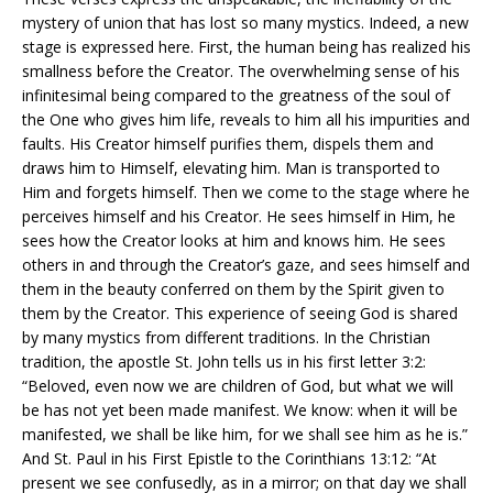
mystery of union that has lost so many mystics. Indeed, a new
stage is expressed here. First, the human being has realized his
smallness before the Creator. The overwhelming sense of his
infinitesimal being compared to the greatness of the soul of
the One who gives him life, reveals to him all his impurities and
faults. His Creator himself purifies them, dispels them and
draws him to Himself, elevating him. Man is transported to
Him and forgets himself. Then we come to the stage where he
perceives himself and his Creator. He sees himself in Him, he
sees how the Creator looks at him and knows him. He sees
others in and through the Creator’s gaze, and sees himself and
them in the beauty conferred on them by the Spirit given to
them by the Creator. This experience of seeing God is shared
by many mystics from different traditions. In the Christian
tradition, the apostle St. John tells us in his first letter 3:2:
“Beloved, even now we are children of God, but what we will
be has not yet been made manifest. We know: when it will be
manifested, we shall be like him, for we shall see him as he is.”
And St. Paul in his First Epistle to the Corinthians 13:12: “At
present we see confusedly, as in a mirror; on that day we shall