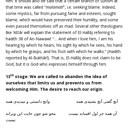
him. It should also be said that a certain branch of Sufism at
that time was called “
malamatī
“, i.e. seeking blame. Indeed,
some mystics, far from pursuing fame and esteem, sought
blame, which would have preserved their humility, and some
even passed themselves off as mad. Several other theologians
like ‘Attâr will explain the statement of El-Hallāj referring to
hadith 38 of An-Nawawī: “… And when I love him, I am his
hearing by which he hears, his sight by which he sees, his hand
by which he grasps, and his foot with which he walks.” (Hadith
reported by Al-Bukhārī). That is, El-Hallāj does not claim to be
God, but it is God who expresses himself through him.
th
13
stage: We are called to abandon the idea of
ourselves that limits us and prevents us from
welcoming Him. The desire to reach our origin.
آنچ گفتی آنچ بشنیدی همه وانچ دانستی و میدیدی همه
آن همه جز اول افسانه نیست محو شو چون جایت این ویرانه
نیست